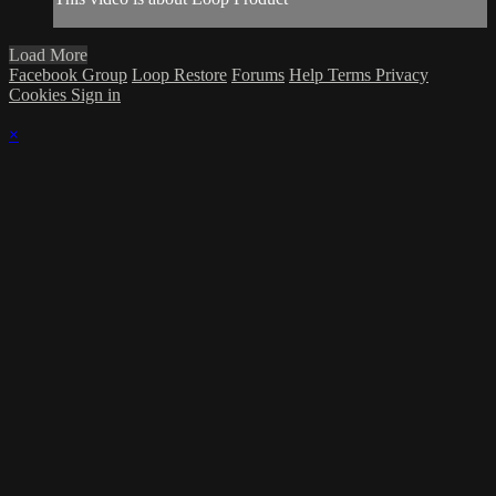
Load More
Facebook Group
Loop Restore
Forums
Help
Terms
Privacy
Cookies
Sign in
×