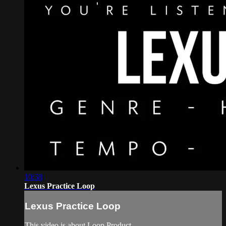
10:58
Lexus Practice Loop
Lexus Practice Loop
This video is about Loop Product