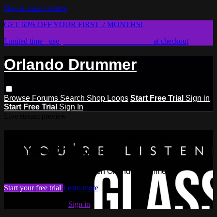
Skip to main content
GET 60% OFF YOUR FIRST 2 MONTHS!
Limited time - use
promo code:
STICKWITHIT
at checkout
Orlando Drummer
Browse
Forums
Search
Shop Loops
Start Free Trial
Sign in
Start Free Trial
Sign In
Live stream preview
Watch this video and more on
Orlando Drummer
Watch this video and more on Orlando Drummer
Start your free trial
Learn more
Already subscribed?
Sign in