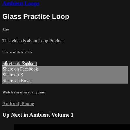
Ambient Loops
Glass Practice Loop
11m
This video is about Loop Product
Share with friends
Facebook
X
Email
Share on Facebook
Share on X
Share via Email
Watch anywhere, anytime
Android
iPhone
Up Next in
Ambient Volume 1