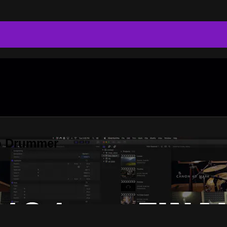
do Drummer