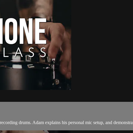
 recording drums. Adam explains his personal mic setup, and demonstrat