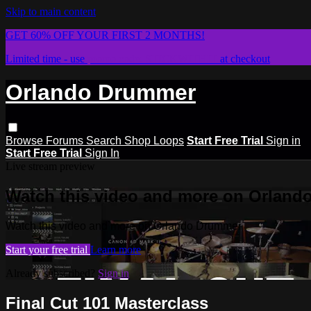
Skip to main content
GET 60% OFF YOUR FIRST 2 MONTHS!
Limited time - use
promo code:
STICKWITHIT
at checkout
Orlando Drummer
Browse
Forums
Search
Shop Loops
Start Free Trial
Sign in
Start Free Trial
Sign In
Live stream preview
Watch this video and more on Orlan
Watch this video and more on Orlando Drummer
Start your free trial
Learn more
Already subscribed?
Sign in
Final Cut 101 Masterclass