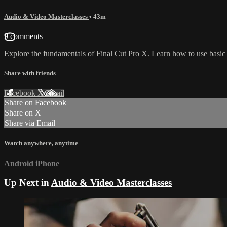
Audio & Video Masterclasses
• 43m
9 comments
Explore the fundamentals of Final Cut Pro X. Learn how to use basic 
Share with friends
Facebook
X
Email
Share on Facebook
Share on X
Share via Email
Watch anywhere, anytime
Android
iPhone
Up Next in
Audio & Video Masterclasses