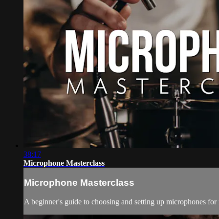
38:17
Microphone Masterclass
Microphone Masterclass
A beginner's guide to choosing and setting up microphones for