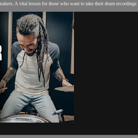
kers. A vital lesson for those who want to take their drum recordings t