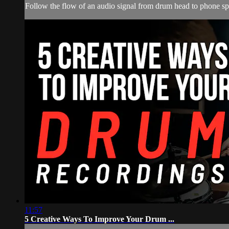
Follow the flow of an audio signal from drum head to phone spea
11:57
5 Creative Ways To Improve Your Drum ...