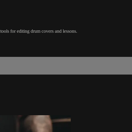
tools for editing drum covers and lessons.