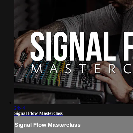
24:44
Signal Flow Masterclass
Signal Flow Masterclass