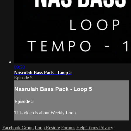
09:58
Nasrulah Bass Pack - Loop 5
Episode 5
Nasrulah Bass Pack - Loop 5
Episode 5
This video is about Weekly Loop
Facebook Group
Loop Restore
Forums
Help
Terms
Privacy