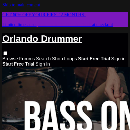
Skip to main content
GET 60% OFF YOUR FIRST 2 MONTHS!
Limited time - use
promo code:
STICKWITHIT
at checkout
Orlando Drummer
Browse
Forums
Search
Shop Loops
Start Free Trial
Sign in
Start Free Trial
Sign In