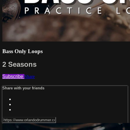
Bass Only Loops
2 Seasons
Subscribe
Share
Share with your friends