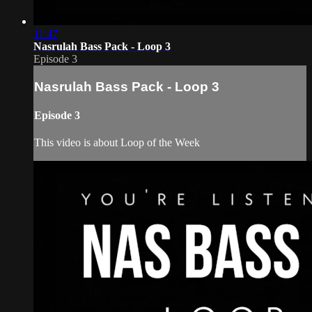
11:47
Nasrulah Bass Pack - Loop 3
Episode 3
Nasrulah Bass Pack - Loop 3
Episode 3
This video is about Loop of the Week