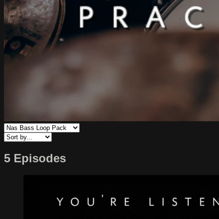
5 Episodes