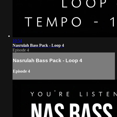
10:54
Nasrulah Bass Pack - Loop 4
Episode 4
Nasrulah Bass Pack - Loop 4
Episode 4