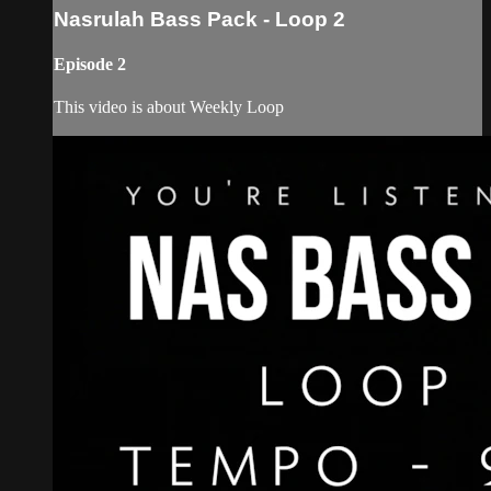
Nasrulah Bass Pack - Loop 2
Episode 2
This video is about Weekly Loop