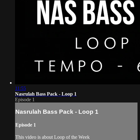
11:55
Nasrulah Bass Pack - Loop 1
Episode 1
Nasrulah Bass Pack - Loop 1
Episode 1
This video is about Loop of the Week