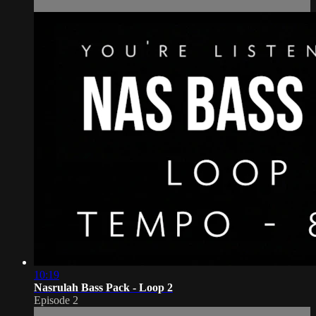
10:19
Nasrulah Bass Pack - Loop 2
Episode 2