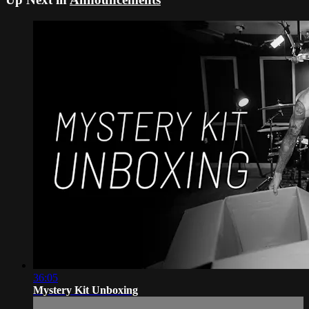
36:05
Mystery Kit Unboxing