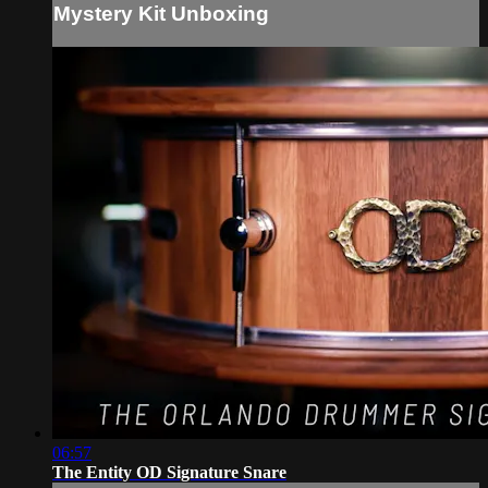
Mystery Kit Unboxing
06:57
The Entity OD Signature Snare