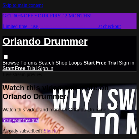
Skip to main content
GET 60% OFF YOUR FIRST 2 MONTHS!
Limited time - use
promo code:
STICKWITHIT
at checkout
Orlando Drummer
Browse
Forums
Search
Shop Loops
Start Free Trial
Sign in
Start Free Trial
Sign In
Live stream preview
Watch this video and more on
Orlando Drummer
Watch this video and more on Orlando Drummer
Start your free trial
Already subscribed?
Sign in