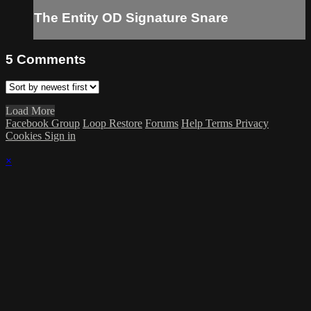
The Entity OD Signature Snare
5
Comments
Load More
Facebook Group
Loop Restore
Forums
Help
Terms
Privacy
Cookies
Sign in
×