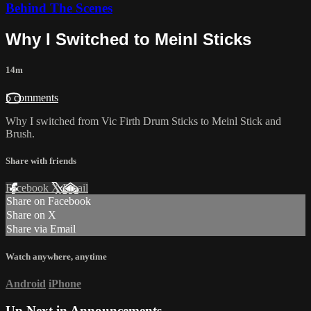
Behind The Scenes
Why I Switched to Meinl Sticks
14m
5 comments
Why I switched from Vic Firth Drum Sticks to Meinl Stick and
Brush.
Share with friends
Facebook
X
Email
Share on Facebook
Share on X
Share via Email
Watch anywhere, anytime
Android
iPhone
Up Next in
Announcements