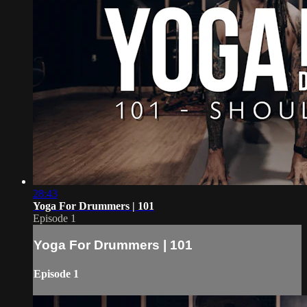
28:43
Yoga For Drummers | 101
Episode 1
Yoga For Drummers | 101
Episode 1