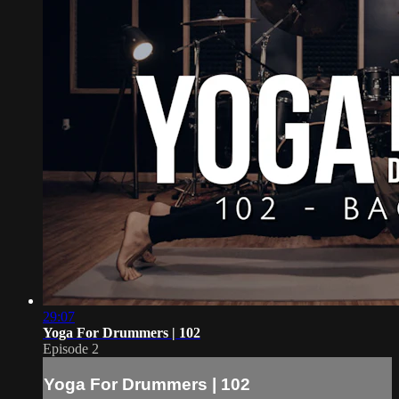
29:07
Yoga For Drummers | 102
Episode 2
Yoga For Drummers | 102