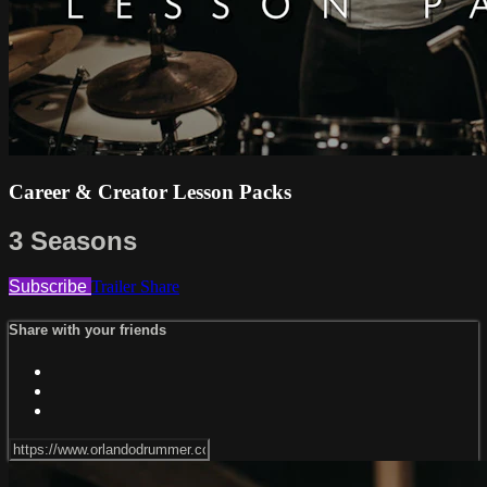
Career & Creator Lesson Packs
3 Seasons
Subscribe
Trailer
Share
Share with your friends