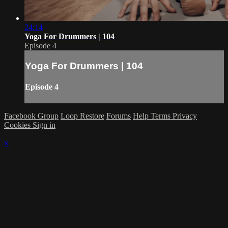
24:14
Yoga For Drummers | 104
Episode 4
Yoga For Drummers | 104
Episode 4
Facebook Group
Loop Restore
Forums
Help
Terms
Privacy
Cookies
Sign in
×