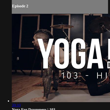
Episode 2
39:10
Yoga For Drummers | 103