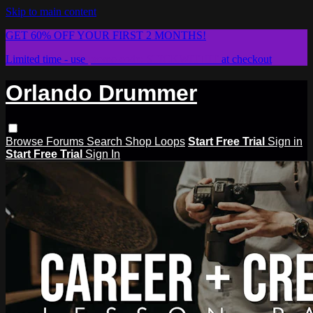
Skip to main content
GET 60% OFF YOUR FIRST 2 MONTHS!
Limited time - use
promo code:
STICKWITHIT
at checkout
Orlando Drummer
Browse
Forums
Search
Shop Loops
Start Free Trial
Sign in
Start Free Trial
Sign In