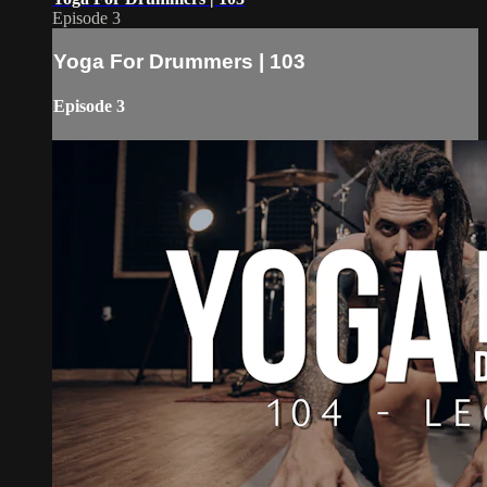
Episode 3
Yoga For Drummers | 103
Episode 3