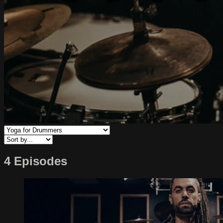
4 Episodes