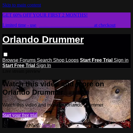
Skip to main content
GET 60% OFF YOUR FIRST 2 MONTHS!
Limited time - use
promo code:
STICKWITHIT
at checkout
Orlando Drummer
Browse
Forums
Search
Shop Loops
Start Free Trial
Sign in
Start Free Trial
Sign In
Live stream preview
Watch this video and more on
Orlando Drummer
Watch this video and more on Orlando Drummer
Start your free trial
Already subscribed?
Sign in