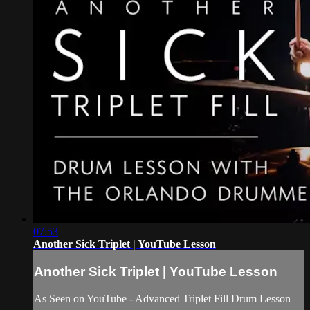
07:53
Another Sick Triplet | YouTube Lesson
Another Sick Triplet | YouTube Lesson
As Seen on YouTube - Advanced Triplet Fill Drum Lesson