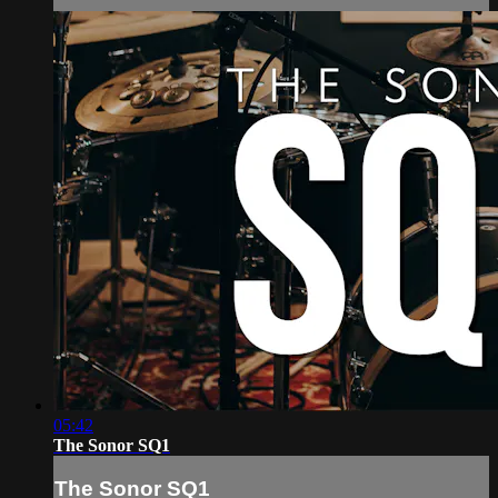
05:42
The Sonor SQ1
The Sonor SQ1