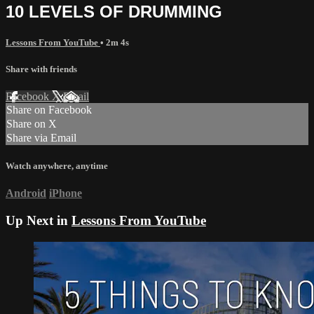
10 LEVELS OF DRUMMING
Lessons From YouTube
• 2m 4s
Share with friends
Facebook
X
Email
Share on Facebook
Share on X
Share via Email
Watch anywhere, anytime
Android
iPhone
Up Next in
Lessons From YouTube