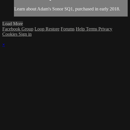
Learn about Adam's Sonor SQ1, purchased in early 2018.
Load More
Facebook Group
Loop Restore
Forums
Help
Terms
Privacy
Cookies
Sign in
×