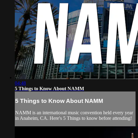
04:48
5 Things to Know About NAMM
5 Things to Know About NAMM
NAMM is an international music convention held every year
in Anaheim, CA. Here's 5 Things to know before attending!