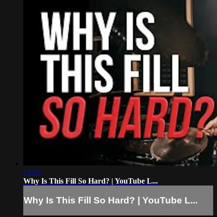
15:03
Why Is This Fill So Hard? | YouTube L...
Why Is This Fill So Hard? | YouTube L...