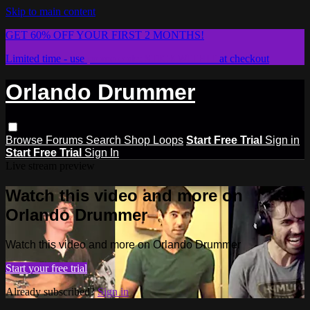
Skip to main content
GET 60% OFF YOUR FIRST 2 MONTHS!
Limited time - use
promo code:
STICKWITHIT
at checkout
Orlando Drummer
Browse
Forums
Search
Shop Loops
Start Free Trial
Sign in
Start Free Trial
Sign In
Live stream preview
Watch this video and more on
Orlando Drummer
Watch this video and more on Orlando Drummer
Start your free trial
Already subscribed?
Sign in