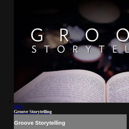
16:31
Groove Storytelling
Groove Storytelling