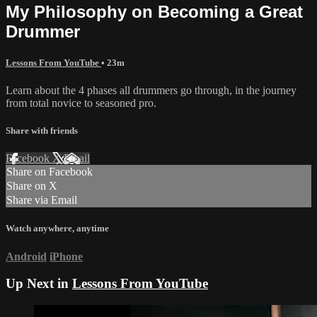
My Philosophy on Becoming a Great
Drummer
Lessons From YouTube
• 23m
Learn about the 4 phases all drummers go through, in the journey
from total novice to seasoned pro.
Share with friends
Facebook
X
Email
Share on Facebook
Share on X
Share via Email
Watch anywhere, anytime
Android
iPhone
Up Next in
Lessons From YouTube