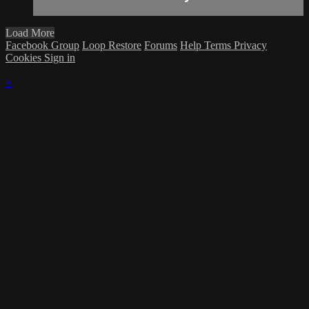
Load More
Facebook Group
Loop Restore
Forums
Help
Terms
Privacy
Cookies
Sign in
×