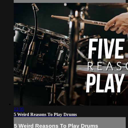
12:35
5 Weird Reasons To Play Drums
5 Weird Reasons To Play Drums