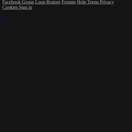
Facebook Group
Loop Restore
Forums
Help
Terms
Privacy
Cookies
Sign in
×