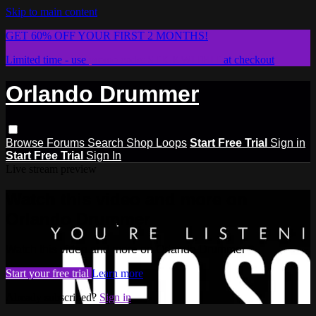
Skip to main content
GET 60% OFF YOUR FIRST 2 MONTHS!
Limited time - use
promo code:
STICKWITHIT
at checkout
Orlando Drummer
Browse
Forums
Search
Shop Loops
Start Free Trial
Sign in
Start Free Trial
Sign In
Live stream preview
Watch this video and more on
Orlando Drummer
Watch this video and more on Orlando Drummer
Start your free trial
Learn more
Already subscribed?
Sign in