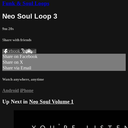
Funk & Soul Loops
Neo Soul Loop 3
9m 20s
Share with friends
Facebook
X
Email
Share on Facebook
Share on X
Share via Email
Watch anywhere, anytime
Android
iPhone
Up Next in
Neo Soul Volume 1