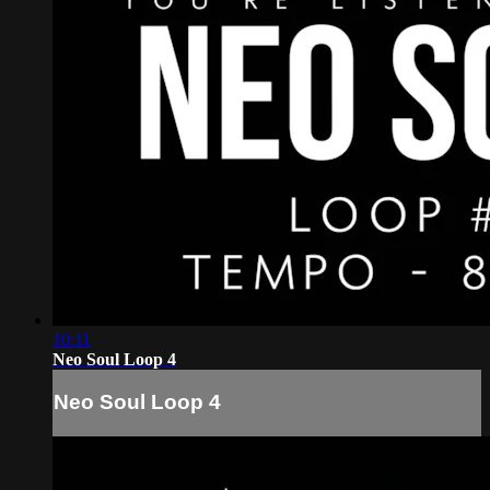
10:11
Neo Soul Loop 4
Neo Soul Loop 4