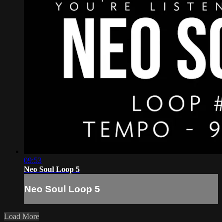
09:53
Neo Soul Loop 5
Neo Soul Loop 5
Load More