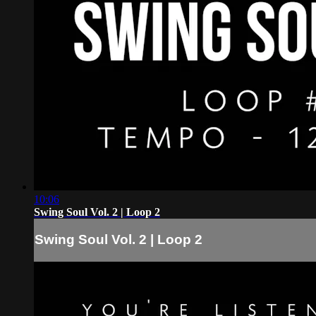
10:06
Swing Soul Vol. 2 | Loop 2
Swing Soul Vol. 2 | Loop 2