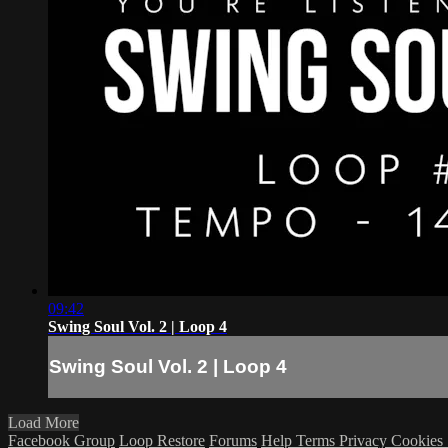
09:42
Swing Soul Vol. 2 | Loop 4
Swing Soul Vol. 2 | Loop 4
Load More
Facebook Group
Loop Restore
Forums
Help
Terms
Privacy
Cookies