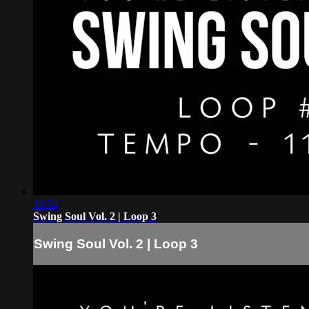
10:54
Swing Soul Vol. 2 | Loop 3
Swing Soul Vol. 2 | Loop 3