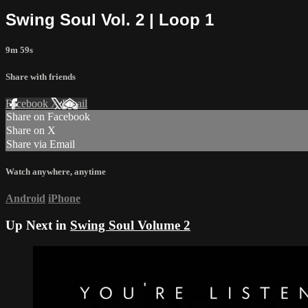
Swing Soul Vol. 2 | Loop 1
9m 59s
Share with friends
Facebook
X
Email
Share on Facebook
Share on X
Share via Email
Watch anywhere, anytime
Android
iPhone
Up Next in
Swing Soul Volume 2