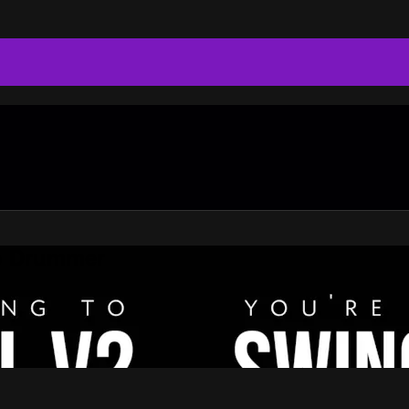
do Drummer