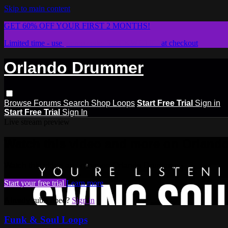
Skip to main content
GET 60% OFF YOUR FIRST 2 MONTHS!
Limited time - use
promo code:
STICKWITHIT
at checkout
Orlando Drummer
Browse
Forums
Search
Shop Loops
Start Free Trial
Sign in
Start Free Trial
Sign In
Live stream preview
Watch this video and more on Orlan
Watch this video and more on Orlando Drummer
Start your free trial
Learn more
Already subscribed?
Sign in
Funk & Soul Loops