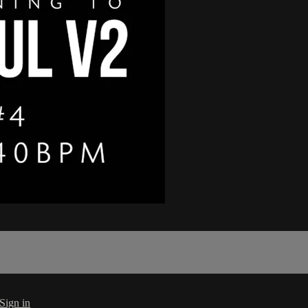
Sign in