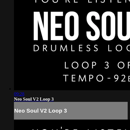
09:28
Neo Soul V2 Loop 3
Neo Soul V2 Loop 3