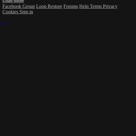
Load More
Facebook Group
Loop Restore
Forums
Help
Terms
Privacy
Cookies
Sign in
×