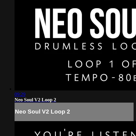
09:29
Neo Soul V2 Loop 2
Neo Soul V2 Loop 2