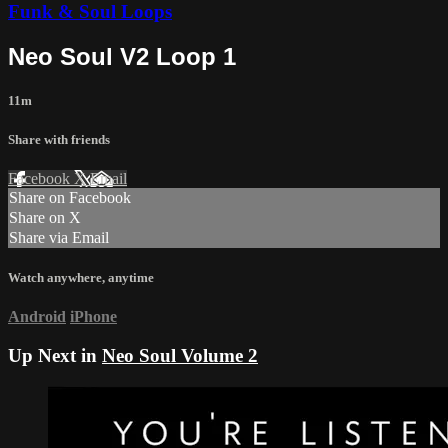
Funk & Soul Loops
Neo Soul V2 Loop 1
11m
Share with friends
Facebook
X
Email
Share on Facebook
Share on X
Share via Email
Watch anywhere, anytime
Android
iPhone
Up Next in
Neo Soul Volume 2