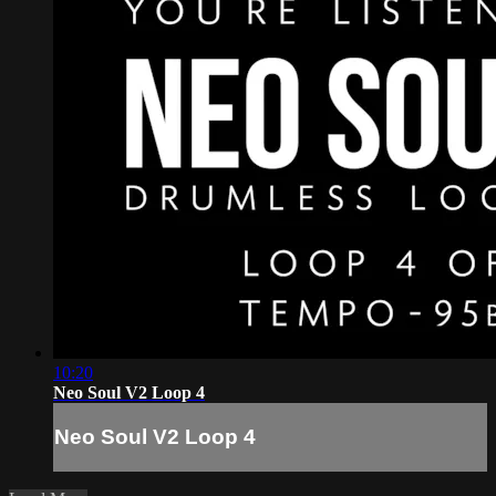
10:20
Neo Soul V2 Loop 4
Neo Soul V2 Loop 4