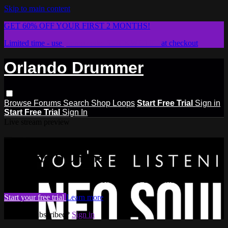
Skip to main content
GET 60% OFF YOUR FIRST 2 MONTHS!
Limited time - use
promo code:
STICKWITHIT
at checkout
Orlando Drummer
Browse
Forums
Search
Shop Loops
Start Free Trial
Sign in
Start Free Trial
Sign In
Live stream preview
Watch this video and more on
Orlando Drummer
Watch this video and more on Orlando Drummer
Start your free trial
Learn more
Already subscribed?
Sign in