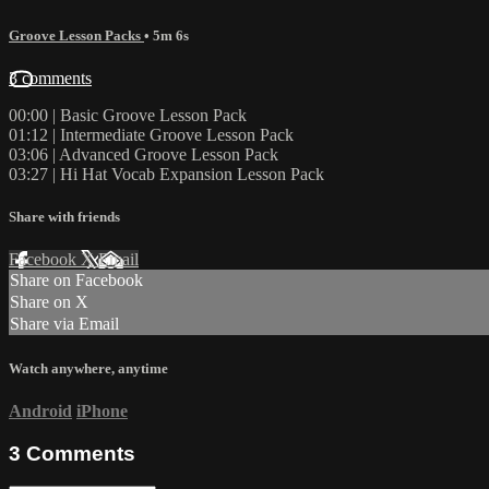
Groove Lesson Packs
• 5m 6s
3 comments
00:00 | Basic Groove Lesson Pack
01:12 | Intermediate Groove Lesson Pack
03:06 | Advanced Groove Lesson Pack
03:27 | Hi Hat Vocab Expansion Lesson Pack
Share with friends
Facebook
X
Email
Share on Facebook
Share on X
Share via Email
Watch anywhere, anytime
Android
iPhone
3
Comments