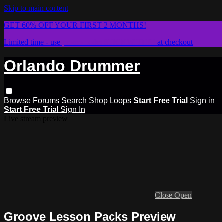
Skip to main content
GET 60% OFF YOUR FIRST 2 MONTHS!
Limited time - use
promo code:
STICKWITHIT
at checkout
Orlando Drummer
Browse
Forums
Search
Shop Loops
Start Free Trial
Sign in
Start Free Trial
Sign In
Live stream preview
Close
Open
Groove Lesson Packs Preview