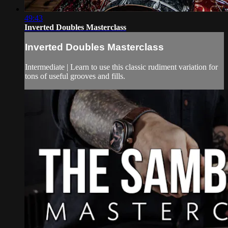
49:43
Inverted Doubles Masterclass
Inverted Doubles Masterclass
Intermediate | Learn to use this classic rudiment variation for
tons of useful grooves and fills.