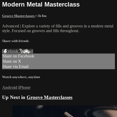
Modern Metal Masterclass
Groove Masterclasses
• 1h 8m
Advanced | Explore a variety of fills and grooves in a modern metal
style. Focused on grooves and fills throughout.
Share with friends
Facebook
X
Email
Share on Facebook
Share on X
Share via Email
Watch anywhere, anytime
Android
iPhone
Up Next in
Groove Masterclasses