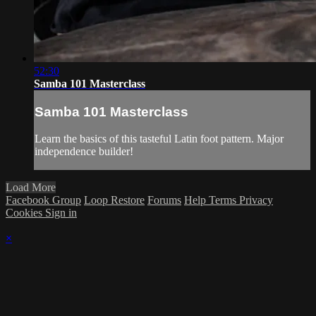
52:30
Samba 101 Masterclass
Samba 101 Masterclass
Learn the basics of this tasteful Latin foot pattern. Major
independence builder!
Load More
Facebook Group
Loop Restore
Forums
Help
Terms
Privacy
Cookies
Sign in
×