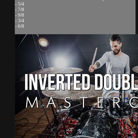
- 5/4
- 7/8
- 9/8
- 3/4
- 6/8