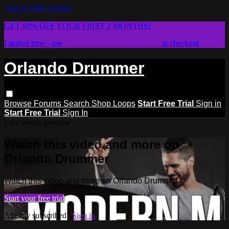
Skip to main content
GET 60% OFF YOUR FIRST 2 MONTHS!
Limited time - use
promo code:
STICKWITHIT
at checkout
Orlando Drummer
Browse
Forums
Search
Shop Loops
Start Free Trial
Sign in
Start Free Trial
Sign In
Live stream preview
Watch this video and more on
Orlando Drummer
Watch this video and more on Orlando Drummer
Start your free trial
Already subscribed?
Sign in