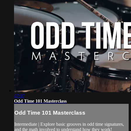
47:07
Odd Time 101 Masterclass
Odd Time 101 Masterclass
Intermediate | Explore basic grooves in odd time signatures,
and the math involved to understand how they work!