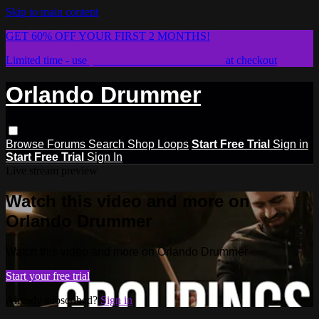
Skip to main content
GET 60% OFF YOUR FIRST 2 MONTHS!
Limited time - use
promo code:
STICKWITHIT
at checkout
Orlando Drummer
Browse
Forums
Search
Shop Loops
Start Free Trial
Sign in
Start Free Trial
Sign In
Live stream preview
Watch this video and more on
Orlando Drummer
Watch this video and more on Orlando Drummer
Start your free trial
Already subscribed?
Sign in