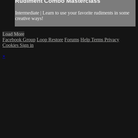
Rudiment Combo Masterclass
Intermediate | Learn to use your favorite rudiments in some
creative ways!
Load More
Facebook Group
Loop Restore
Forums
Help
Terms
Privacy
Cookies
Sign in
×