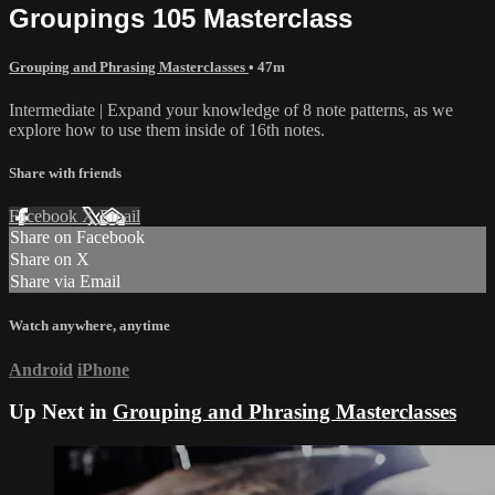
Groupings 105 Masterclass
Grouping and Phrasing Masterclasses
• 47m
Intermediate | Expand your knowledge of 8 note patterns, as we
explore how to use them inside of 16th notes.
Share with friends
Facebook
X
Email
Share on Facebook
Share on X
Share via Email
Watch anywhere, anytime
Android
iPhone
Up Next in
Grouping and Phrasing Masterclasses