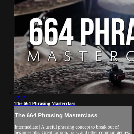
47:27
The 664 Phrasing Masterclass
The 664 Phrasing Masterclass
Intermediate | A useful phrasing concept to break out of
beginner fills. Great for pop, rock, and other common genres.