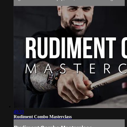
49:33
Rudiment Combo Masterclass