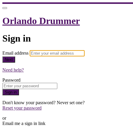
Orlando Drummer
Sign in
Email address
Next
Need help?
Password
Sign in
Don't know your password? Never set one?
Reset your password
or
Email me a sign in link