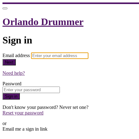
Orlando Drummer
Sign in
Email address
Next
Need help?
Password
Sign in
Don't know your password? Never set one?
Reset your password
or
Email me a sign in link