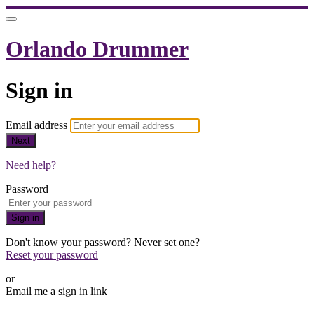
Orlando Drummer
Sign in
Email address
Next
Need help?
Password
Sign in
Don't know your password? Never set one?
Reset your password
or
Email me a sign in link