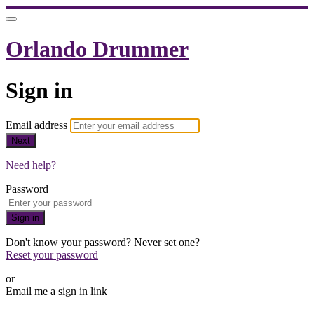
Orlando Drummer
Sign in
Email address
Next
Need help?
Password
Sign in
Don't know your password? Never set one?
Reset your password
or
Email me a sign in link