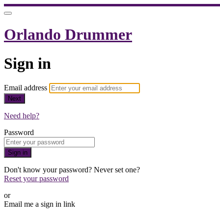
Orlando Drummer
Sign in
Email address
Next
Need help?
Password
Sign in
Don't know your password? Never set one?
Reset your password
or
Email me a sign in link