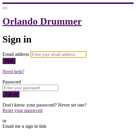
Orlando Drummer
Sign in
Email address
Next
Need help?
Password
Sign in
Don't know your password? Never set one?
Reset your password
or
Email me a sign in link