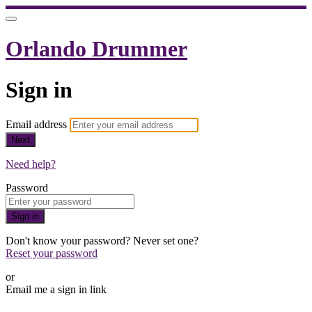
Orlando Drummer
Sign in
Email address
Next
Need help?
Password
Sign in
Don't know your password? Never set one?
Reset your password
or
Email me a sign in link