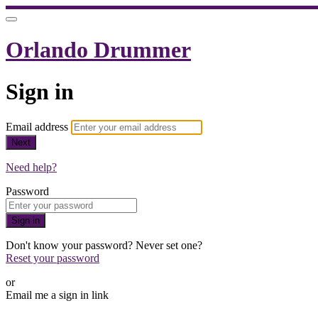
Orlando Drummer
Sign in
Email address
Next
Need help?
Password
Sign in
Don't know your password? Never set one?
Reset your password
or
Email me a sign in link