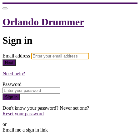
Orlando Drummer
Sign in
Email address
Next
Need help?
Password
Sign in
Don't know your password? Never set one?
Reset your password
or
Email me a sign in link