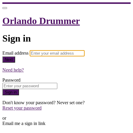
Orlando Drummer
Sign in
Email address
Next
Need help?
Password
Sign in
Don't know your password? Never set one?
Reset your password
or
Email me a sign in link