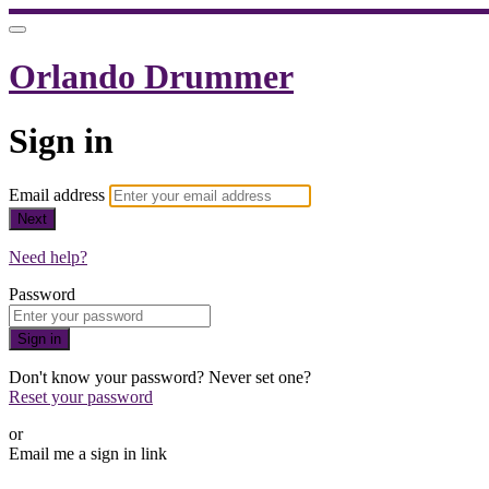
Orlando Drummer
Sign in
Email address
Next
Need help?
Password
Sign in
Don't know your password? Never set one?
Reset your password
or
Email me a sign in link