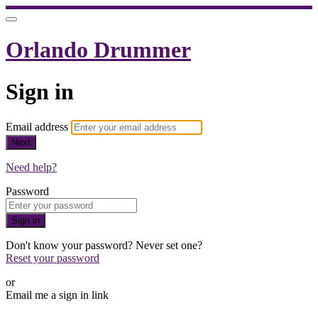
Orlando Drummer
Sign in
Email address
Next
Need help?
Password
Sign in
Don't know your password? Never set one?
Reset your password
or
Email me a sign in link