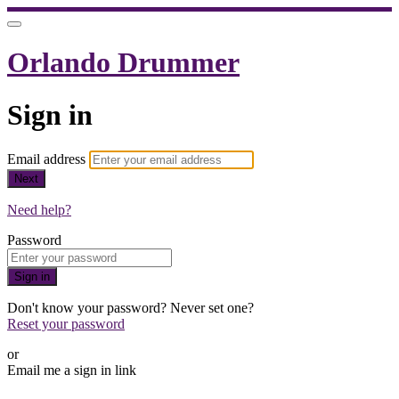
Orlando Drummer
Sign in
Email address
Next
Need help?
Password
Sign in
Don't know your password? Never set one?
Reset your password
or
Email me a sign in link