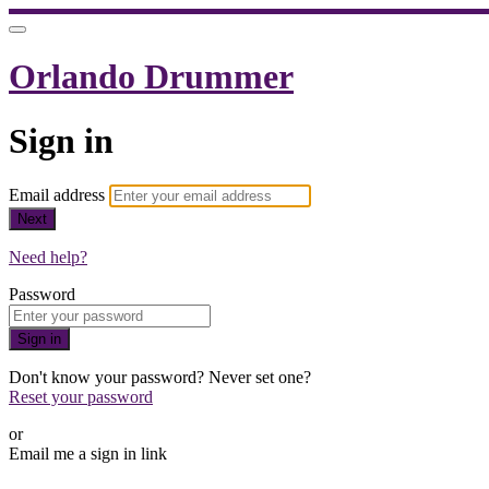
Orlando Drummer
Sign in
Email address
Next
Need help?
Password
Sign in
Don't know your password? Never set one?
Reset your password
or
Email me a sign in link