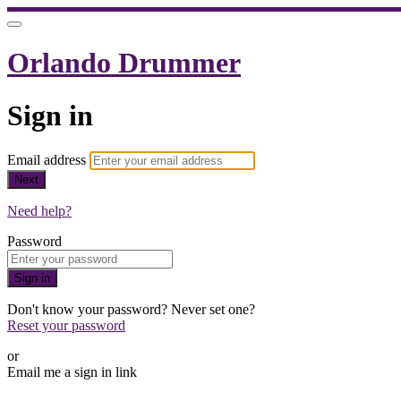
Orlando Drummer
Sign in
Email address
Next
Need help?
Password
Sign in
Don't know your password? Never set one?
Reset your password
or
Email me a sign in link