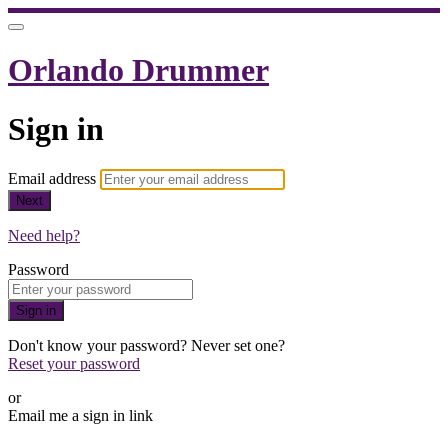
Orlando Drummer
Sign in
Email address
Next
Need help?
Password
Sign in
Don't know your password? Never set one?
Reset your password
or
Email me a sign in link