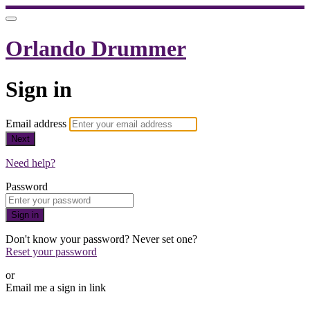
Orlando Drummer
Sign in
Email address
Next
Need help?
Password
Sign in
Don't know your password? Never set one?
Reset your password
or
Email me a sign in link