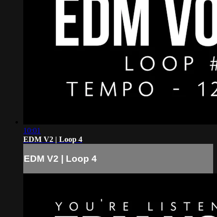
10:01
EDM V2 | Loop 4
EDM V2 | Loop 4