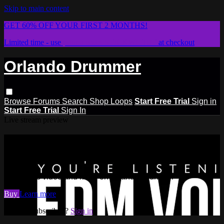
Skip to main content
GET 60% OFF YOUR FIRST 2 MONTHS!
Limited time - use
promo code:
STICKWITHIT
at checkout
Orlando Drummer
Browse
Forums
Search
Shop Loops
Start Free Trial
Sign in
Start Free Trial
Sign In
Live stream preview
Watch this video and more on
Orlando Drummer
Watch this video and more on Orlando Drummer
Buy
Learn more
Already subscribed?
Sign in