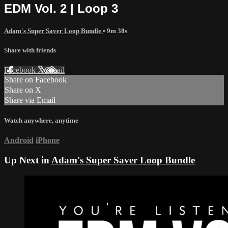
EDM Vol. 2 | Loop 3
Adam's Super Saver Loop Bundle
• 9m 38s
Share with friends
Facebook
X
Email
Share on Facebook
Share on X
Share via Email
Watch anywhere, anytime
Android
iPhone
Up Next in
Adam's Super Saver Loop Bundle