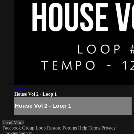
07:09
House Vol 2 - Loop 1
House Vol 2 - Loop 1
Load More
Facebook Group
Loop Restore
Forums
Help
Terms
Privacy
Cookies
Sign in