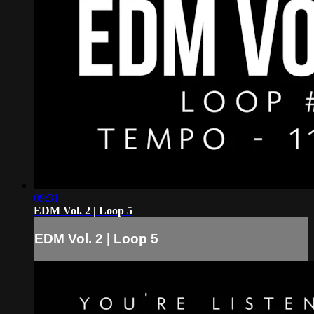
09:31
EDM Vol. 2 | Loop 5
EDM Vol. 2 | Loop 5