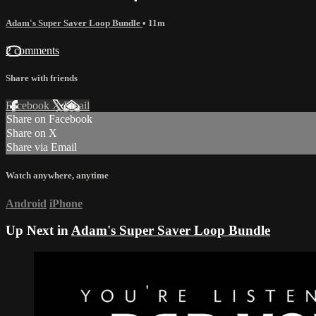
Adam's Super Saver Loop Bundle
• 11m
2 comments
Share with friends
Facebook
X
Email
Share on Facebook
Share on X
Share via Email
Watch anywhere, anytime
Android
iPhone
Up Next in
Adam's Super Saver Loop Bundle