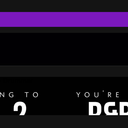
do Drummer