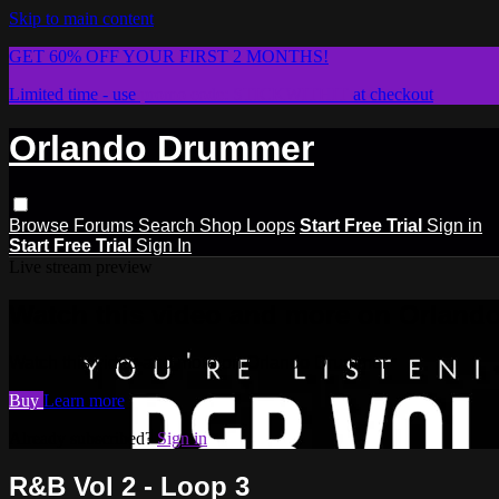
Skip to main content
GET 60% OFF YOUR FIRST 2 MONTHS!
Limited time - use
promo code:
STICKWITHIT
at checkout
Orlando Drummer
Browse
Forums
Search
Shop Loops
Start Free Trial
Sign in
Start Free Trial
Sign In
Live stream preview
Watch this video and more on Orlan
Watch this video and more on Orlando Drummer
Buy
Learn more
Already subscribed?
Sign in
R&B Vol 2 - Loop 3