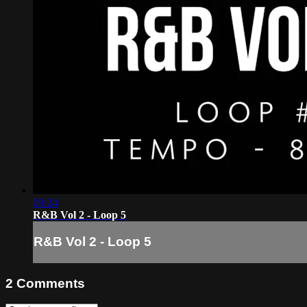
09:24
R&B Vol 2 - Loop 5
R&B Vol 2 - Loop 5
2
Comments