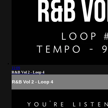
11:09
R&B Vol 2 - Loop 4
R&B Vol 2 - Loop 4