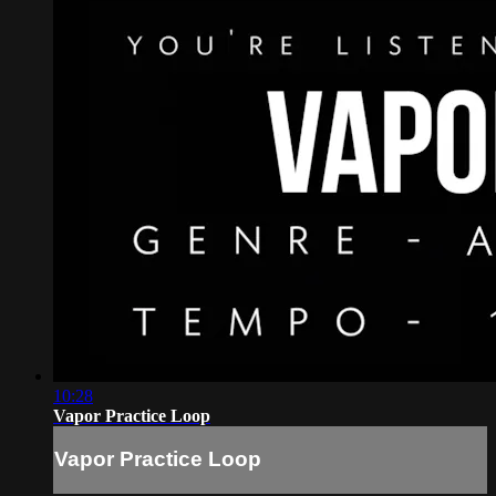
10:28
Vapor Practice Loop
Vapor Practice Loop