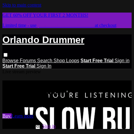
Skip to main content
GET 60% OFF YOUR FIRST 2 MONTHS!
Limited time - use
promo code:
STICKWITHIT
at checkout
Orlando Drummer
Browse
Forums
Search
Shop Loops
Start Free Trial
Sign in
Start Free Trial
Sign In
Live stream preview
Watch this video and more on
Orlando Drummer
Watch this video and more on Orlando Drummer
Buy
Learn more
Already subscribed?
Sign in