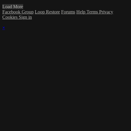
Load More
Facebook Group
Loop Restore
Forums
Help
Terms
Privacy
Cookies
Sign in
×