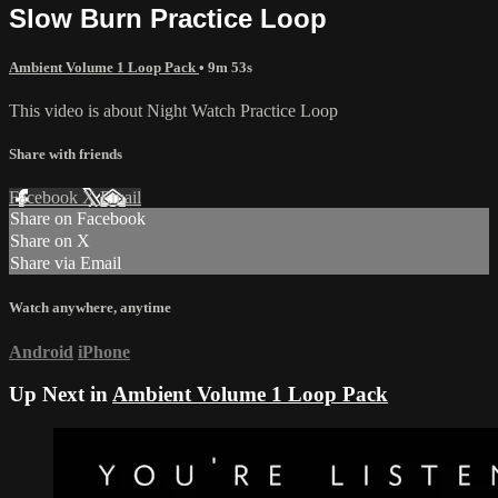
Slow Burn Practice Loop
Ambient Volume 1 Loop Pack
• 9m 53s
This video is about Night Watch Practice Loop
Share with friends
Facebook
X
Email
Share on Facebook
Share on X
Share via Email
Watch anywhere, anytime
Android
iPhone
Up Next in
Ambient Volume 1 Loop Pack