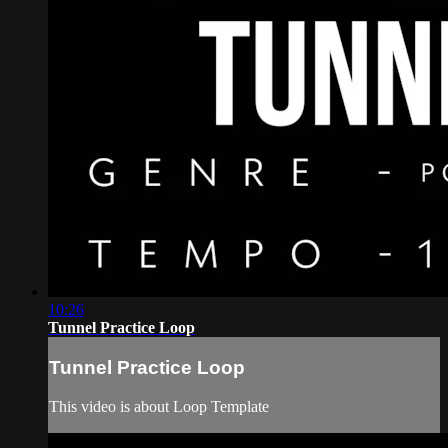
10:26
Tunnel Practice Loop
Tunnel Practice Loop
This video is about Loop Template