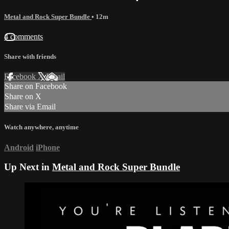
Metal and Rock Super Bundle
• 12m
4 comments
Share with friends
Facebook
X
Email
Share on Facebook
Share on X
Share via Email
Watch anywhere, anytime
Android
iPhone
Up Next in
Metal and Rock Super Bundle