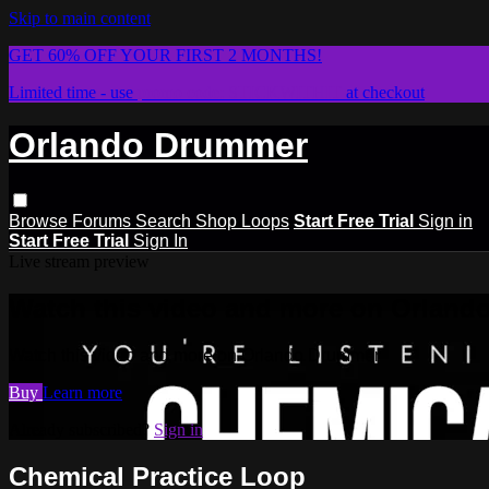
Skip to main content
GET 60% OFF YOUR FIRST 2 MONTHS!
Limited time - use
promo code:
STICKWITHIT
at checkout
Orlando Drummer
Browse
Forums
Search
Shop Loops
Start Free Trial
Sign in
Start Free Trial
Sign In
Live stream preview
Watch this video and more on Orlan
Watch this video and more on Orlando Drummer
Buy
Learn more
Already subscribed?
Sign in
Chemical Practice Loop