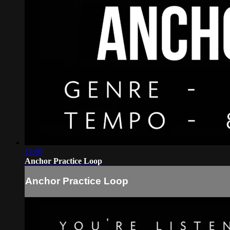
11:00
Anchor Practice Loop
Anchor Practice Loop