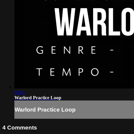
10:41
Warlord Practice Loop
Warlord Practice Loop
4
Comments