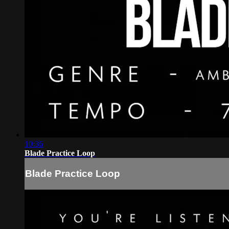
10:36
Blade Practice Loop
Blade Practice Loop