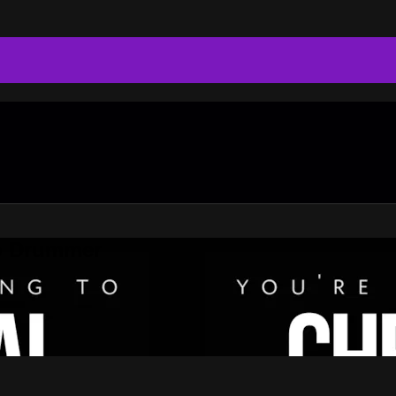
do Drummer