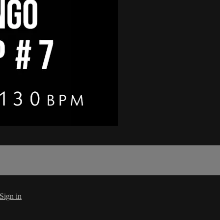
Sign in