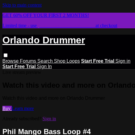
Skip to main content
GET 60% OFF YOUR FIRST 2 MONTHS!
Limited time - use
promo code:
STICKWITHIT
at checkout
Orlando Drummer
Browse
Forums
Search
Shop Loops
Start Free Trial
Sign in
Start Free Trial
Sign In
Live stream preview
Watch this video and more on Orlan
Watch this video and more on Orlando Drummer
Buy
Learn more
Already subscribed?
Sign in
Phil Mango Bass Loop #4