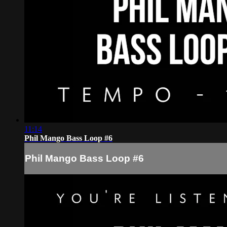
11:14
Phil Mango Bass Loop #6
Phil Mango Bass Loop #6