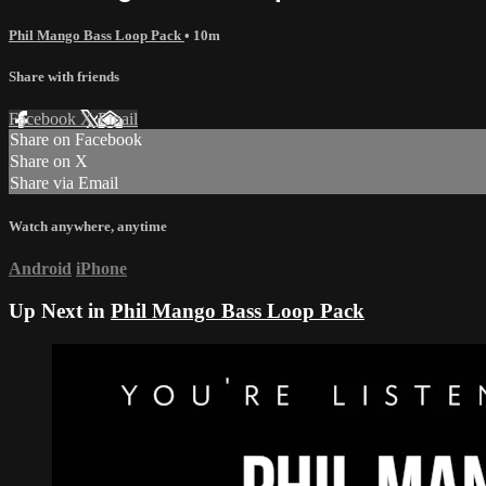
Phil Mango Bass Loop Pack
• 10m
Share with friends
Facebook
X
Email
Share on Facebook
Share on X
Share via Email
Watch anywhere, anytime
Android
iPhone
Up Next in
Phil Mango Bass Loop Pack