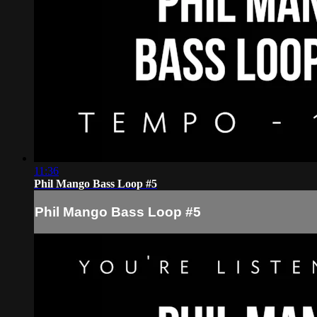
11:36
Phil Mango Bass Loop #5
Phil Mango Bass Loop #5