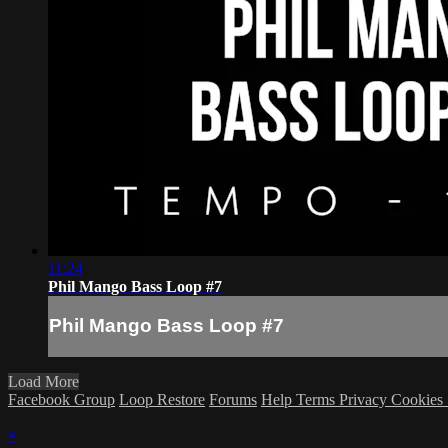
11:24
Phil Mango Bass Loop #7
Phil Mango Bass Loop #7
Load More
Facebook Group
Loop Restore
Forums
Help
Terms
Privacy
Cookies
×