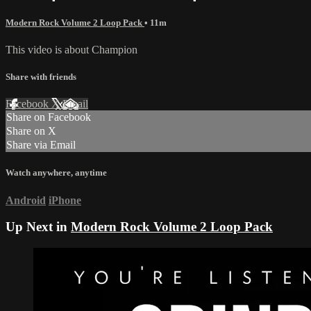
Modern Rock Volume 2 Loop Pack
• 11m
This video is about Champion
Share with friends
Facebook
X
Email
Share on Facebook
Share on X
Share via Email
Watch anywhere, anytime
Android
iPhone
Up Next in
Modern Rock Volume 2 Loop Pack