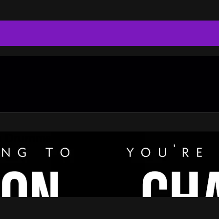
do Drummer