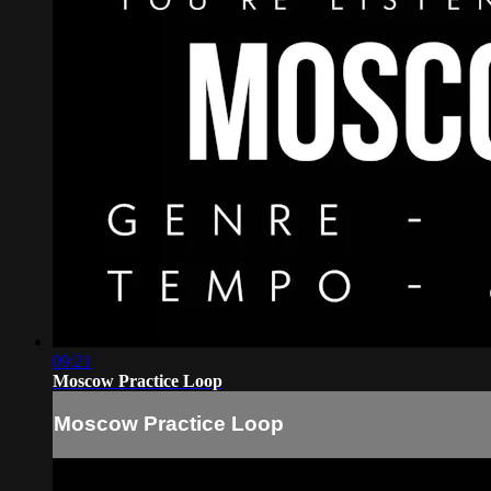
09:21
Moscow Practice Loop
Moscow Practice Loop