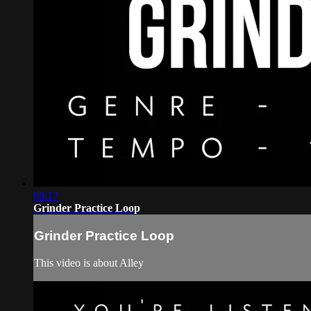
09:17
Grinder Practice Loop
Grinder Practice Loop
This video is about Alley