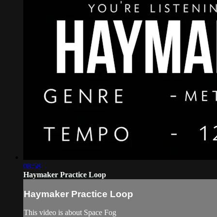
08:58
Haymaker Practice Loop
Haymaker Practice Loop
This video is about Space Fog