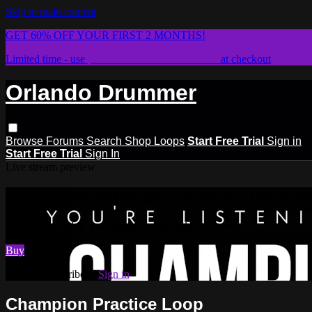
Skip to main content
GET 60% OFF YOUR FIRST 2 MONTHS!
Limited time - use
promo code:
STICKWITHIT
at checkout
Orlando Drummer
Browse
Forums
Search
Shop Loops
Start Free Trial
Sign in
Start Free Trial
Sign In
Live stream preview
Watch this video and more on Orlan
Watch this video and more on Orlando Drummer
Buy
Already subscribed?
Sign in
Champion Practice Loop