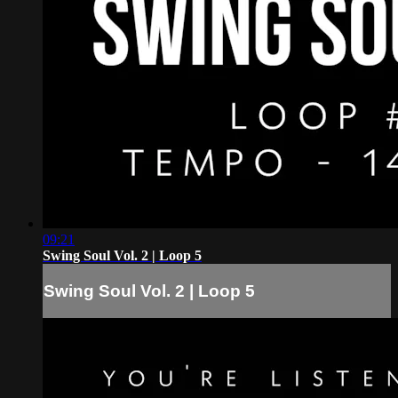
09:21
Swing Soul Vol. 2 | Loop 5
Swing Soul Vol. 2 | Loop 5