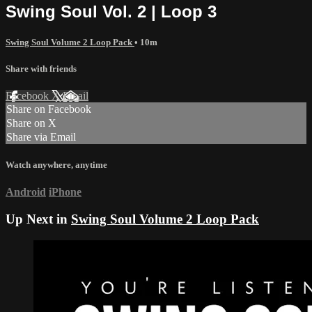
Swing Soul Vol. 2 | Loop 3
Swing Soul Volume 2 Loop Pack
• 10m
Share with friends
Facebook
X
Email
Share on Facebook
Share on X
Share via Email
Watch anywhere, anytime
Android
iPhone
Up Next in
Swing Soul Volume 2 Loop Pack