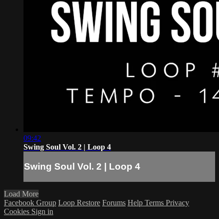
09:42
Swing Soul Vol. 2 | Loop 4
Swing Soul Vol. 2 | Loop 4
Load More
Facebook Group
Loop Restore
Forums
Help
Terms
Privacy
Cookies
Sign in