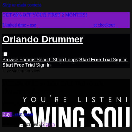
Skip to main content
GET 60% OFF YOUR FIRST 2 MONTHS!
Limited time - use
promo code:
STICKWITHIT
at checkout
Orlando Drummer
Browse
Forums
Search
Shop Loops
Start Free Trial
Sign in
Start Free Trial
Sign In
Live stream preview
Watch this video and more on
Orlando Drummer
Watch this video and more on Orlando Drummer
Buy
Learn more
Already subscribed?
Sign in