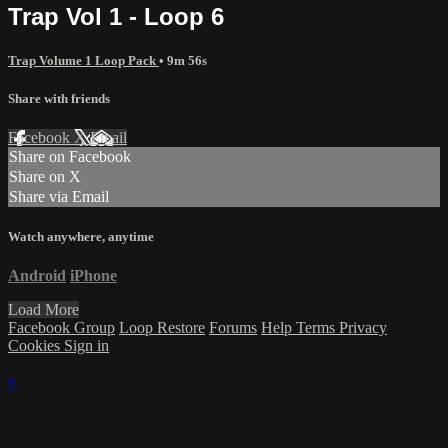
Trap Vol 1 - Loop 6
Trap Volume 1 Loop Pack
• 9m 56s
Share with friends
Facebook
X
Email
Share on Facebook
Share on X
Share via Email
Watch anywhere, anytime
Android
iPhone
Load More
Facebook Group
Loop Restore
Forums
Help
Terms
Privacy
Cookies
Sign in
×