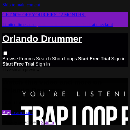
Skip to main content
GET 60% OFF YOUR FIRST 2 MONTHS!
Limited time - use
promo code:
STICKWITHIT
at checkout
Orlando Drummer
Browse
Forums
Search
Shop Loops
Start Free Trial
Sign in
Start Free Trial
Sign In
Live stream preview
Watch this video and more on
Orlando Drummer
Watch this video and more on Orlando Drummer
Buy
Learn more
Already subscribed?
Sign in