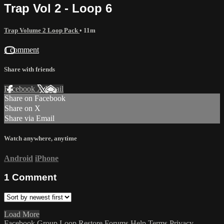
Trap Vol 2 - Loop 6
Trap Volume 2 Loop Pack
• 11m
1 comment
Share with friends
Facebook
X
Email
Share on Facebook
Share on X
Share via Email
Watch anywhere, anytime
Android
iPhone
1
Comment
Load More
Facebook Group
Loop Restore
Forums
Help
Terms
Privacy