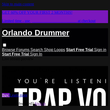
Skip to main content
GET 60% OFF YOUR FIRST 2 MONTHS!
Limited time - use
promo code:
STICKWITHIT
at checkout
Orlando Drummer
Browse
Forums
Search
Shop Loops
Start Free Trial
Sign in
Start Free Trial
Sign In
Live stream preview
Watch this video and more on
Orlando Drummer
Watch this video and more on Orlando Drummer
Buy
Learn more
Already subscribed?
Sign in