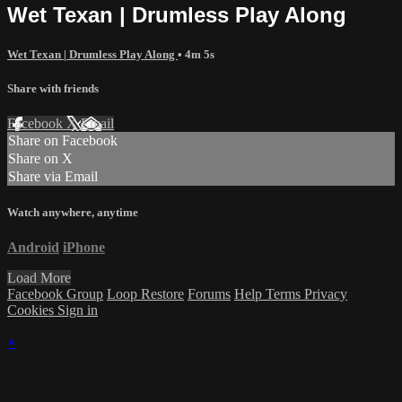
Wet Texan | Drumless Play Along
Wet Texan | Drumless Play Along
• 4m 5s
Share with friends
Facebook
X
Email
Share on Facebook
Share on X
Share via Email
Watch anywhere, anytime
Android
iPhone
Load More
Facebook Group
Loop Restore
Forums
Help
Terms
Privacy
Cookies
Sign in
×