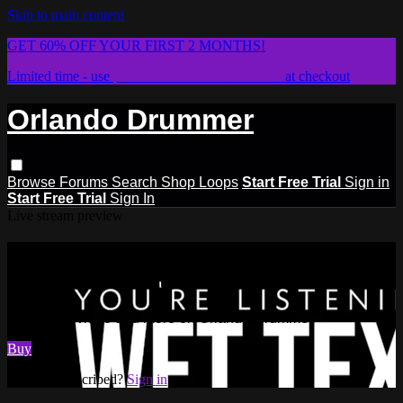
Skip to main content
GET 60% OFF YOUR FIRST 2 MONTHS!
Limited time - use
promo code:
STICKWITHIT
at checkout
Orlando Drummer
Browse
Forums
Search
Shop Loops
Start Free Trial
Sign in
Start Free Trial
Sign In
Live stream preview
Watch this video and more on
Orlando Drummer
Watch this video and more on Orlando Drummer
Buy
Already subscribed?
Sign in