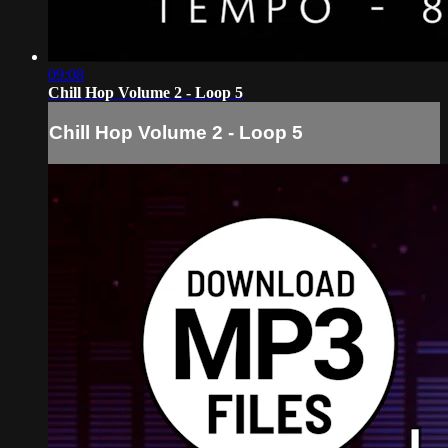
09:08
Chill Hop Volume 2 - Loop 5
Chill Hop Volume 2 - Loop 5