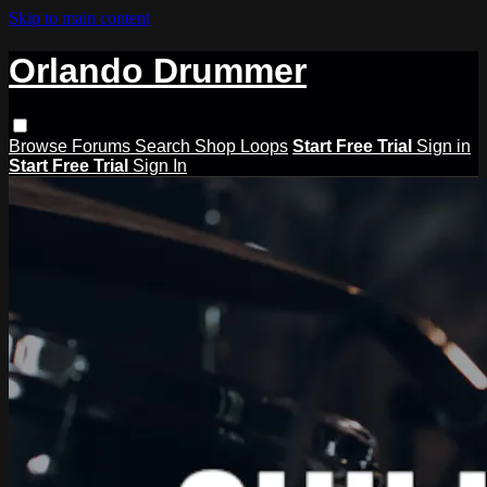
Skip to main content
Orlando Drummer
Browse
Forums
Search
Shop Loops
Start Free Trial
Sign in
Start Free Trial
Sign In