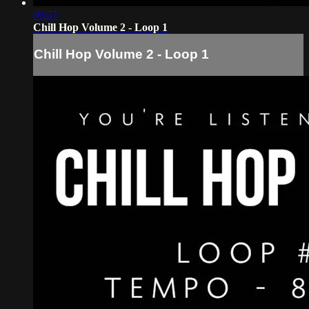
09:57
Chill Hop Volume 2 - Loop 1
Chill Hop Volume 2 - Loop 1