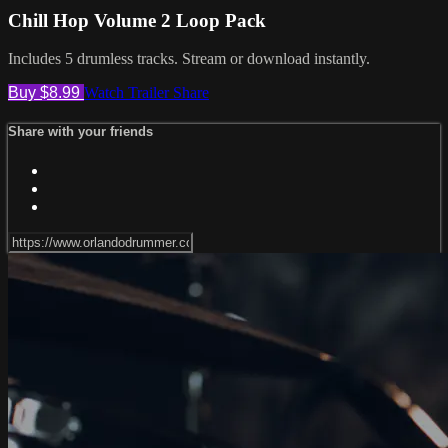
Chill Hop Volume 2 Loop Pack
Includes 5 drumless tracks. Stream or download instantly.
Buy $8.99
Watch Trailer
Share
Share with your friends