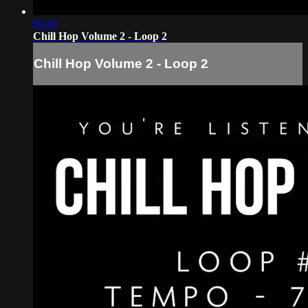
09:49
Chill Hop Volume 2 - Loop 2
Chill Hop Volume 2 - Loop 2