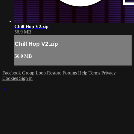
Chill Hop V2.zip
56.9 MB
Chill Hop V2.zip
56.9 MB
Facebook Group
Loop Restore
Forums
Help
Terms
Privacy
Cookies
Sign in
×