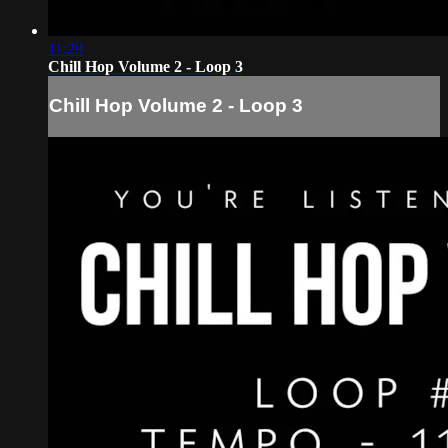
11:29
Chill Hop Volume 2 - Loop 3
Chill Hop Volume 2 - Loop 3