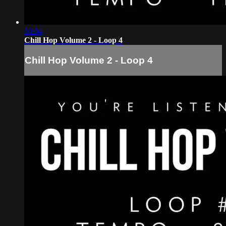
10:04
Chill Hop Volume 2 - Loop 4
Chill Hop Volume 2 - Loop 4