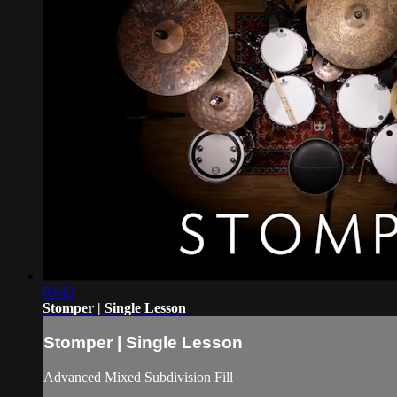
09:42
Stomper | Single Lesson
Stomper | Single Lesson
Advanced Mixed Subdivision Fill