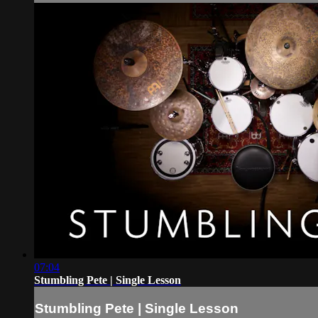
07:04
Stumbling Pete | Single Lesson
Stumbling Pete | Single Lesson