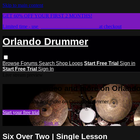
Skip to main content
GET 60% OFF YOUR FIRST 2 MONTHS!
Limited time - use
promo code:
STICKWITHIT
at checkout
Orlando Drummer
Browse
Forums
Search
Shop Loops
Start Free Trial
Sign in
Start Free Trial
Sign In
Live stream preview
Watch this video and more on Orlan
Watch this video and more on Orlando Drummer
Start your free trial
Already subscribed?
Sign in
Six Over Two | Single Lesson