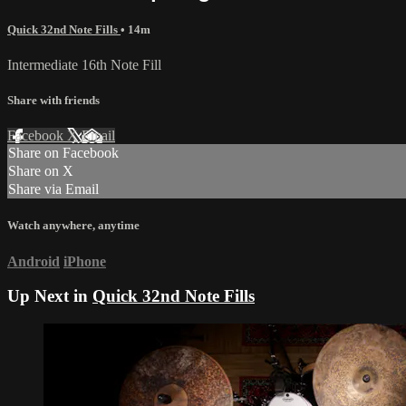
Quick 32nd Note Fills
• 14m
Intermediate 16th Note Fill
Share with friends
Facebook
X
Email
Share on Facebook
Share on X
Share via Email
Watch anywhere, anytime
Android
iPhone
Up Next in
Quick 32nd Note Fills