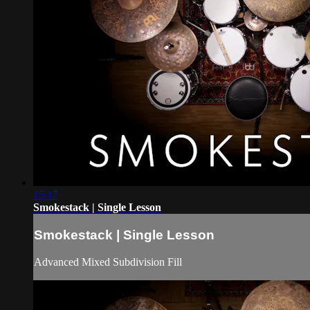
15:17
Smokestack | Single Lesson
Smokestack | Single Lesson
Advanced Mixed Subdivision Fill