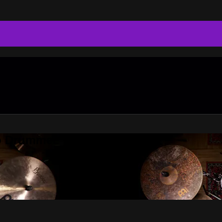
do Drummer