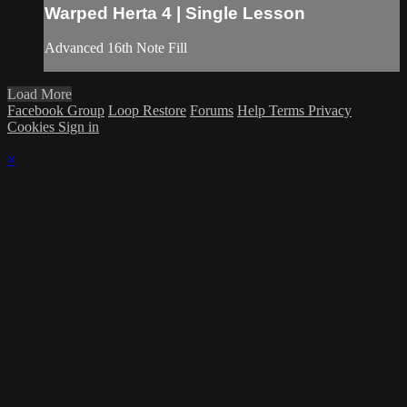
Warped Herta 4 | Single Lesson
Advanced 16th Note Fill
Load More
Facebook Group
Loop Restore
Forums
Help
Terms
Privacy
Cookies
Sign in
×