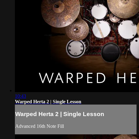
10:43
Warped Herta 2 | Single Lesson
Warped Herta 2 | Single Lesson
Advanced 16th Note Fill