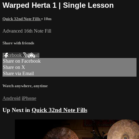
Warped Herta 1 | Single Lesson
Quick 32nd Note Fills
• 10m
Advanced 16th Note Fill
Share with friends
Facebook
X
Email
Share on Facebook
Share on X
Share via Email
Watch anywhere, anytime
Android
iPhone
Up Next in
Quick 32nd Note Fills