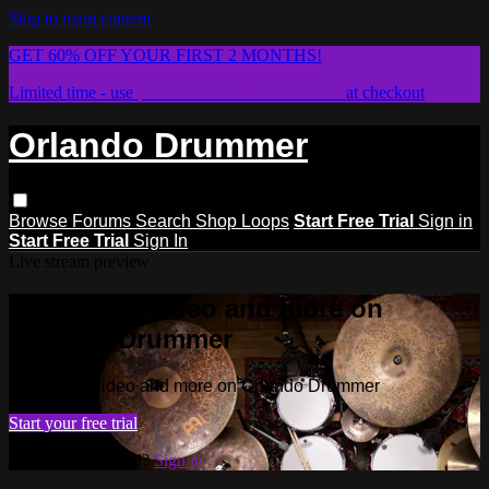
Skip to main content
GET 60% OFF YOUR FIRST 2 MONTHS!
Limited time - use
promo code:
STICKWITHIT
at checkout
Orlando Drummer
Browse
Forums
Search
Shop Loops
Start Free Trial
Sign in
Start Free Trial
Sign In
Live stream preview
Watch this video and more on
Orlando Drummer
Watch this video and more on Orlando Drummer
Start your free trial
Already subscribed?
Sign in