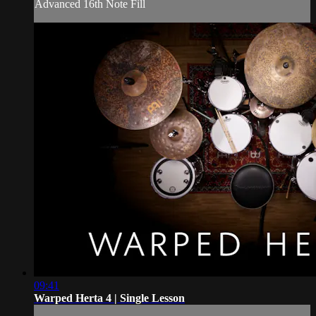
Advanced 16th Note Fill
09:41
Warped Herta 4 | Single Lesson