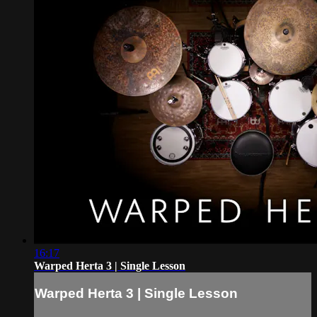
16:17
Warped Herta 3 | Single Lesson
Warped Herta 3 | Single Lesson