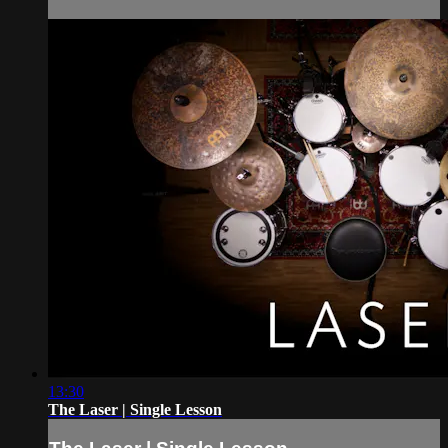
13:30
The Laser | Single Lesson