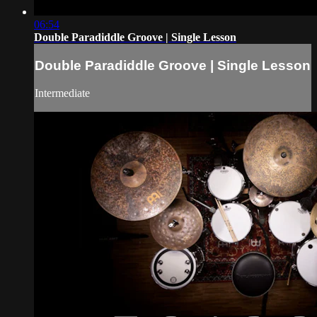
06:54
Double Paradiddle Groove | Single Lesson
Double Paradiddle Groove | Single Lesson
Intermediate