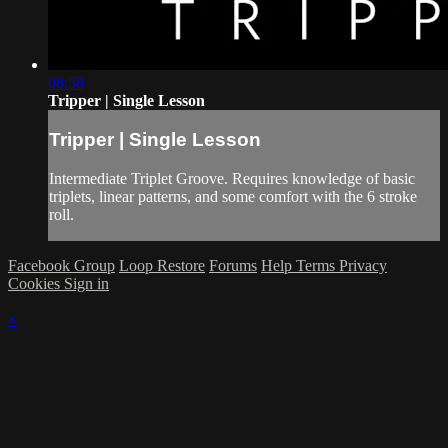
08:58
Tripper | Single Lesson
Tripper | Single Lesson
Intermediate Triplet Groove. Requires knowledge of basic
triplets, linear patterns, and some comfort with the 6 stroke
roll.
Facebook Group
Loop Restore
Forums
Help
Terms
Privacy
Cookies
Sign in
×