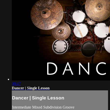
08:47
Dancer | Single Lesson
Dancer | Single Lesson
Intermediate Mixed Subdivision Groove