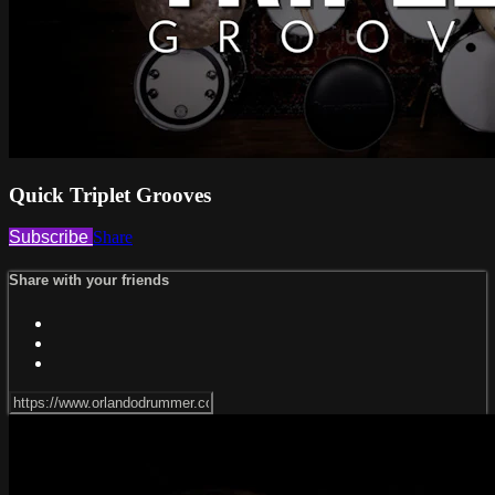
Quick Triplet Grooves
Subscribe
Share
Share with your friends