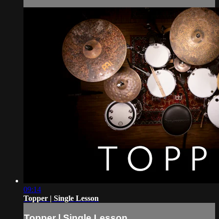
09:14
Topper | Single Lesson
Topper | Single Lesson