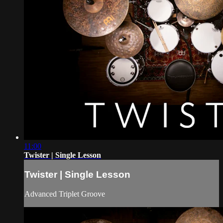
11:00
Twister | Single Lesson
Twister | Single Lesson
Advanced Triplet Groove