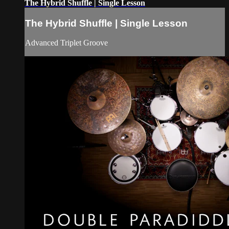
The Hybrid Shuffle | Single Lesson
The Hybrid Shuffle | Single Lesson
Advanced Triplet Groove