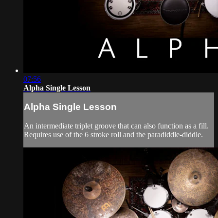
07:56
Alpha Single Lesson
Alpha Single Lesson
An intermediate triplet groove that can also function as a fill.
Requires use of the 6 stroke roll and the paradiddle-diddle.