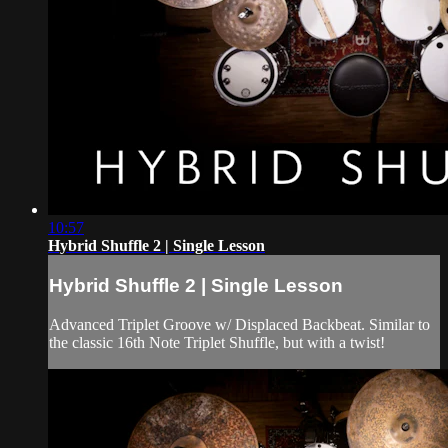
10:57
Hybrid Shuffle 2 | Single Lesson
Hybrid Shuffle 2 | Single Lesson
Advanced Triplet Groove w/ Displaced Backbeat. Similar to
the classic 16th Note Triplet Shuffle, but with a twist!