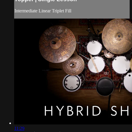
Intermediate Linear Triplet Fill
11:29