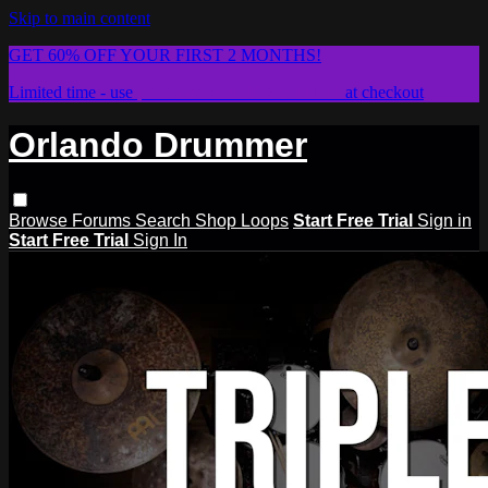
Skip to main content
GET 60% OFF YOUR FIRST 2 MONTHS!
Limited time - use
promo code:
STICKWITHIT
at checkout
Orlando Drummer
Browse
Forums
Search
Shop Loops
Start Free Trial
Sign in
Start Free Trial
Sign In