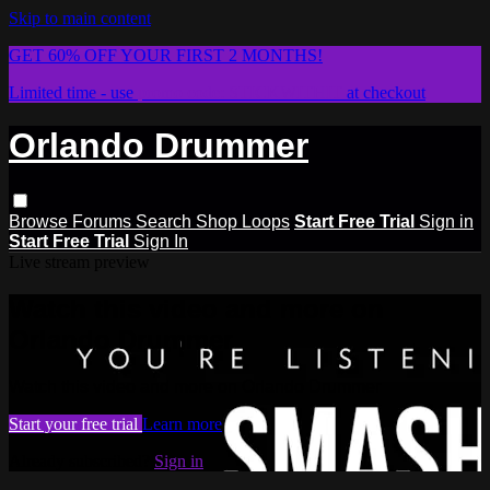
Skip to main content
GET 60% OFF YOUR FIRST 2 MONTHS!
Limited time - use
promo code:
STICKWITHIT
at checkout
Orlando Drummer
Browse
Forums
Search
Shop Loops
Start Free Trial
Sign in
Start Free Trial
Sign In
Live stream preview
Watch this video and more on
Orlando Drummer
Watch this video and more on Orlando Drummer
Start your free trial
Learn more
Already subscribed?
Sign in