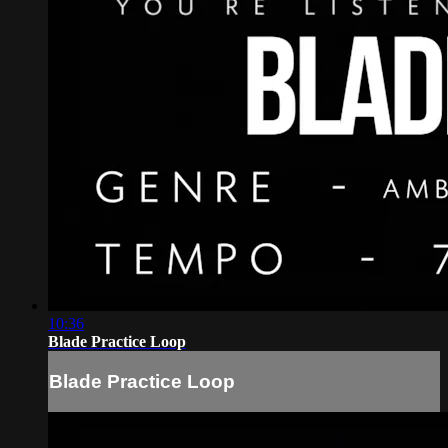
10:36
Blade Practice Loop
Blade Practice Loop