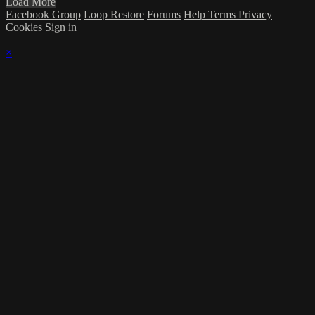
Load More
Facebook Group
Loop Restore
Forums
Help
Terms
Privacy
Cookies
Sign in
×