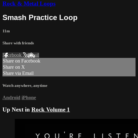
Rock & Metal Loops
Smash Practice Loop
11m
Share with friends
Facebook
X
Email
Share on Facebook
Share on X
Share via Email
Watch anywhere, anytime
Android
iPhone
Up Next in
Rock Volume 1