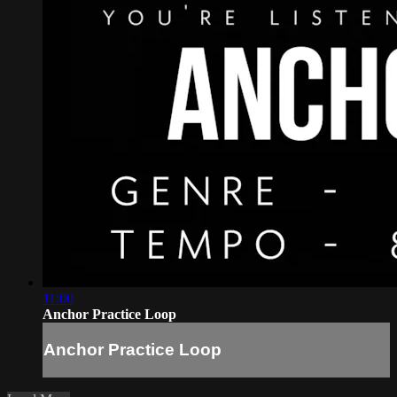
11:00
Anchor Practice Loop
Anchor Practice Loop