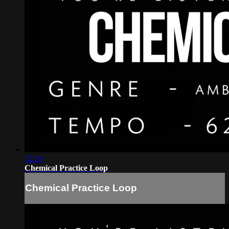
12:26
Chemical Practice Loop
Chemical Practice Loop