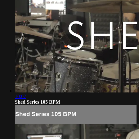
10:07
Shed Series 105 BPM
Shed Series 105 BPM