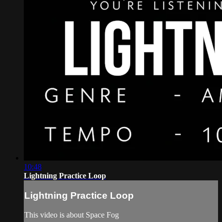
10:48
Lightning Practice Loop
Lightning Practice Loop
This video is about Space Fog