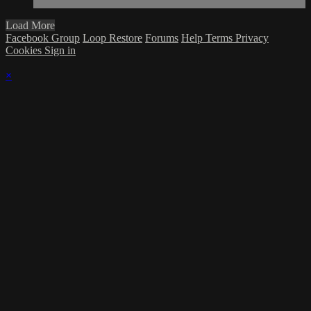
Load More
Facebook Group
Loop Restore
Forums
Help
Terms
Privacy
Cookies
Sign in
×