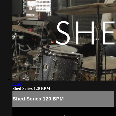
09:41
Shed Series 120 BPM
Shed Series 120 BPM