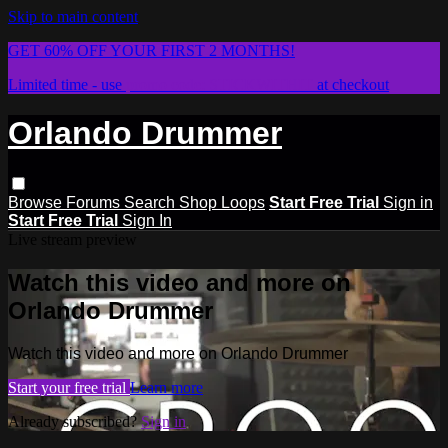
Skip to main content
GET 60% OFF YOUR FIRST 2 MONTHS!
Limited time - use
promo code:
STICKWITHIT
at checkout
Orlando Drummer
Browse
Forums
Search
Shop Loops
Start Free Trial
Sign in
Start Free Trial
Sign In
Live stream preview
Watch this video and more on
Orlando Drummer
Watch this video and more on Orlando Drummer
Start your free trial
Learn more
Already subscribed?
Sign in