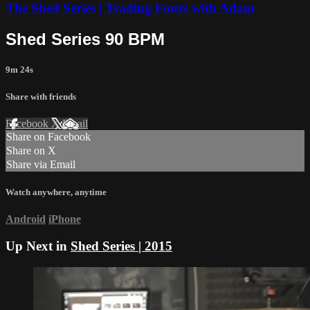
The Shed Series | Trading Fours with Adam
Shed Series 90 BPM
9m 24s
Share with friends
Facebook
X
Email
Share on Facebook
Share on X
Share via Email
Watch anywhere, anytime
Android
iPhone
Up Next in
Shed Series | 2015