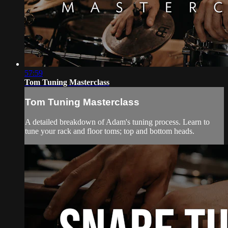
57:59
Tom Tuning Masterclass
Tom Tuning Masterclass
A detailed breakdown of Adam's tuning process. Learn to
tune your rack and floor toms; top and bottom heads.