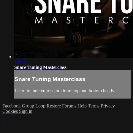
16:02
Snare Tuning Masterclass
Snare Tuning Masterclass
Learn to tune your snare drum; top and bottom heads.
Facebook Group
Loop Restore
Forums
Help
Terms
Privacy
Cookies
Sign in
×