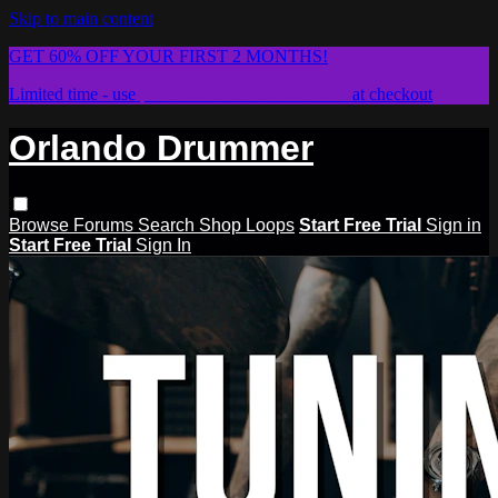
Skip to main content
GET 60% OFF YOUR FIRST 2 MONTHS!
Limited time - use
promo code:
STICKWITHIT
at checkout
Orlando Drummer
Browse
Forums
Search
Shop Loops
Start Free Trial
Sign in
Start Free Trial
Sign In