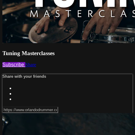
Tuning Masterclasses
Subscribe
Share
Share with your friends