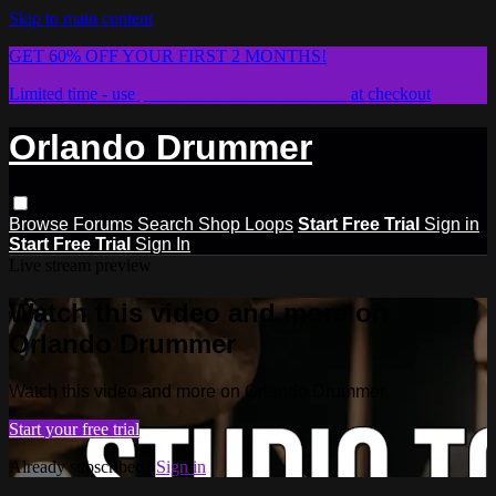
Skip to main content
GET 60% OFF YOUR FIRST 2 MONTHS!
Limited time - use
promo code:
STICKWITHIT
at checkout
Orlando Drummer
Browse
Forums
Search
Shop Loops
Start Free Trial
Sign in
Start Free Trial
Sign In
Live stream preview
Watch this video and more on
Orlando Drummer
Watch this video and more on Orlando Drummer
Start your free trial
Already subscribed?
Sign in