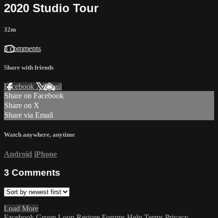
2020 Studio Tour
32m
3 comments
Share with friends
Facebook
X
Email
Share on Facebook
Share on X
Share via Email
Watch anywhere, anytime
Android
iPhone
3
Comments
Load More
Facebook Group
Loop Restore
Forums
Help
Terms
Privacy