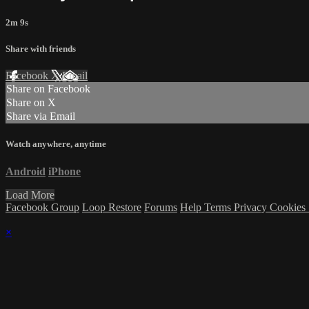
2m 9s
Share with friends
Facebook
X
Email
Share on Facebook
Share on X
Share via Email
Watch anywhere, anytime
Android
iPhone
Load More
Facebook Group
Loop Restore
Forums
Help
Terms
Privacy
Cookies
×