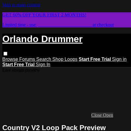
Skip to main content
GET 60% OFF YOUR FIRST 2 MONTHS!
Limited time - use
promo code:
STICKWITHIT
at checkout
Orlando Drummer
Browse
Forums
Search
Shop Loops
Start Free Trial
Sign in
Start Free Trial
Sign In
Live stream preview
Close
Open
Country V2 Loop Pack Preview