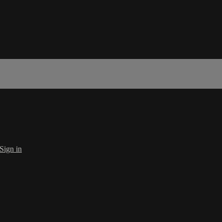
Sign in